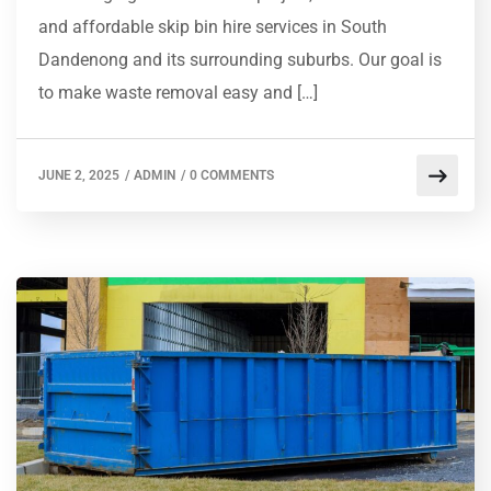
and affordable skip bin hire services in South
Dandenong and its surrounding suburbs. Our goal is
to make waste removal easy and […]
JUNE 2, 2025
/
ADMIN
/
0 COMMENTS