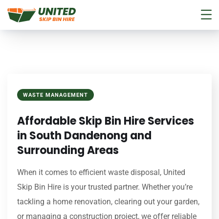
WASTE MANAGEMENT
Affordable Skip Bin Hire Services
in South Dandenong and
Surrounding Areas
When it comes to efficient waste disposal, United
Skip Bin Hire is your trusted partner. Whether you’re
tackling a home renovation, clearing out your garden,
or managing a construction project, we offer reliable