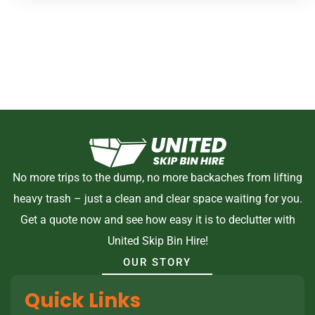
No more trips to the dump, no more backaches from lifting
heavy trash – just a clean and clear space waiting for you.
Get a quote now and see how easy it is to declutter with
United Skip Bin Hire!
OUR STORY
Quick Links