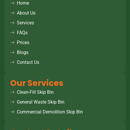
Home
About Us
Services
FAQs
Prices
Blogs
Contact Us
Our Services
Clean-Fill Skip Bin
General Waste Skip Bin
Commercial Demolition Skip Bin