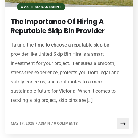
WASTE MANAGEMENT
The Importance Of Hiring A
Reputable Skip Bin Provider
Taking the time to choose a reputable skip bin
provider like United Skip Bin Hire is a smart
investment for your project. It ensures a smooth,
stress-free experience, protects you from legal and
safety concerns, and contributes to a more
sustainable future for Victoria. When it comes to
tackling a big project, skip bins are […]
MAY 17, 2025
/
ADMIN
/
0 COMMENTS