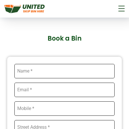
Book a Bin