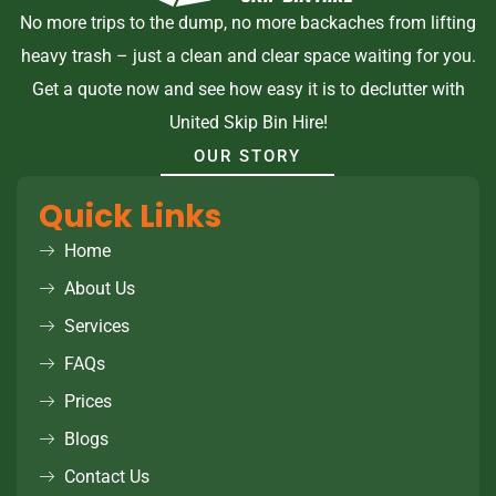
No more trips to the dump, no more backaches from lifting
heavy trash – just a clean and clear space waiting for you.
Get a quote now and see how easy it is to declutter with
United Skip Bin Hire!
OUR STORY
Quick Links
Home
About Us
Services
FAQs
Prices
Blogs
Contact Us