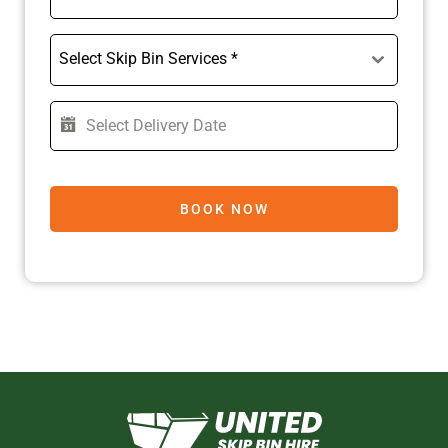
Select Skip Bin Services *
BOOK NOW