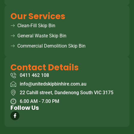
Our Services
Clean-Fill Skip Bin
General Waste Skip Bin
Commercial Demolition Skip Bin
Contact Details
0411 462 108
info@unitedskipbinhire.com.au
22 Cahill street, Dandenong South VIC 3175
6.00 AM - 7.00 PM
Follow Us