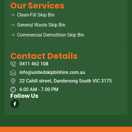
Our Services
Clean-Fill Skip Bin
General Waste Skip Bin
Commercial Demolition Skip Bin
Contact Details
0411 462 108
info@unitedskipbinhire.com.au
22 Cahill street, Dandenong South VIC 3175
6.00 AM - 7.00 PM
Follow Us