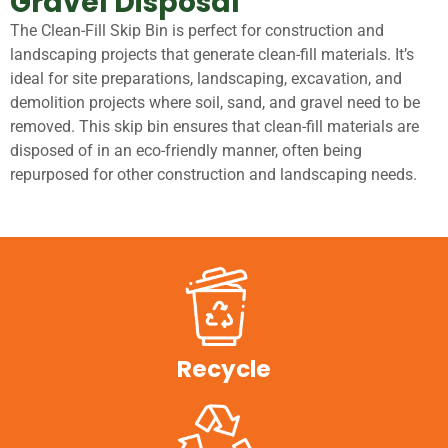
Gravel Disposal
The Clean-Fill Skip Bin is perfect for construction and
landscaping projects that generate clean-fill materials. It’s
ideal for site preparations, landscaping, excavation, and
demolition projects where soil, sand, and gravel need to be
removed. This skip bin ensures that clean-fill materials are
disposed of in an eco-friendly manner, often being
repurposed for other construction and landscaping needs.
Recycle