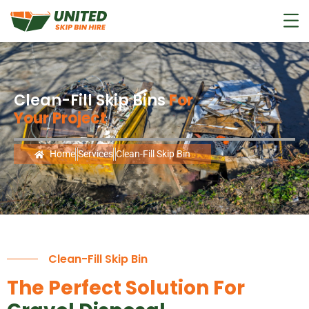
Clean-Fill Skip Bins
For
Your Project
Home
Services
Clean-Fill Skip Bin
Clean-Fill Skip Bin
The Perfect Solution For