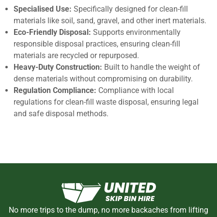
Specialised Use:
Specifically designed for clean-fill
materials like soil, sand, gravel, and other inert materials.
Eco-Friendly Disposal:
Supports environmentally
responsible disposal practices, ensuring clean-fill
materials are recycled or repurposed.
Heavy-Duty Construction:
Built to handle the weight of
dense materials without compromising on durability.
Regulation Compliance:
Compliance with local
regulations for clean-fill waste disposal, ensuring legal
and safe disposal methods.
No more trips to the dump, no more backaches from lifting