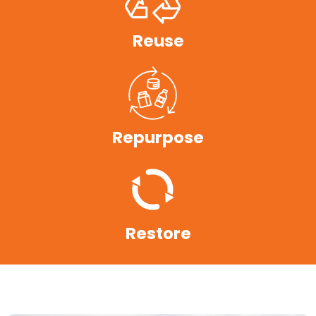
Reuse
Repurpose
Restore