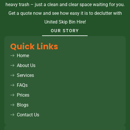
heavy trash – just a clean and clear space waiting for you.
Get a quote now and see how easy it is to declutter with
United Skip Bin Hire!
OUR STORY
Quick Links
Home
About Us
Services
FAQs
Prices
Blogs
Contact Us