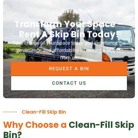
Get In Touch
Transform Your Space –
Rent A Skip Bin Today!
Take charge of your space today and experience the
convenience and affordability of renting a skip bin
from us.
REQUEST A BIN
CONTACT US
Clean-Fill Skip Bin
Why Choose a
Clean-Fill Skip
Bin?