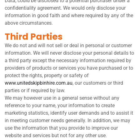
Data, could be disclosed to a potential purchaser under a
confidentiality agreement. We would only disclose your
information in good faith and where required by any of the
above circumstances.
Third Parties
We do not and will not sell or deal in personal or customer
information. We will never disclose your personal details to
a third party except the necessary information required by
providers of products or services you have purchased or to
protect the rights, property or safety of
www.unitedskipbinhire.com.au
, our customers or third
parties or if required by law.
We may however use in a general sense without any
reference to your name, your information to create
marketing statistics, identify user demands and to assist it
in meeting customer needs generally. In addition, we may
use the information that you provide to improve our
website and services but not for any other use.