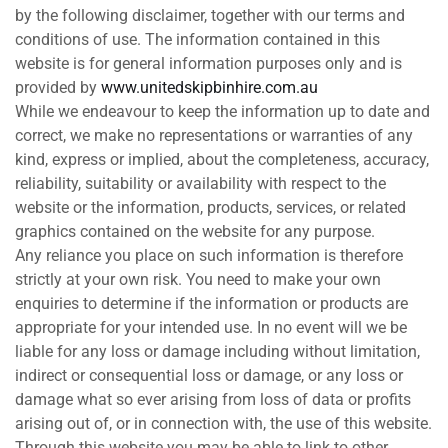
by the following disclaimer, together with our terms and
conditions of use. The information contained in this
website is for general information purposes only and is
provided by
www.unitedskipbinhire.com.au
While we endeavour to keep the information up to date and
correct, we make no representations or warranties of any
kind, express or implied, about the completeness, accuracy,
reliability, suitability or availability with respect to the
website or the information, products, services, or related
graphics contained on the website for any purpose.
Any reliance you place on such information is therefore
strictly at your own risk. You need to make your own
enquiries to determine if the information or products are
appropriate for your intended use. In no event will we be
liable for any loss or damage including without limitation,
indirect or consequential loss or damage, or any loss or
damage what so ever arising from loss of data or profits
arising out of, or in connection with, the use of this website.
Through this website you may be able to link to other