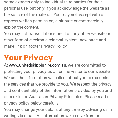
some extracts only to individual third parties for their
personal use, but only if you acknowledge the website as
the source of the material. You may not, except with our
express written permission, distribute or commercially
exploit the content.
You may not transmit it or store it on any other website or
other form of electronic retrieval system. new page and
make link on footer Privacy Policy.
Your Privacy
At
www.unitedskipbinhire.com.au
, we are committed to
protecting your privacy as an online visitor to our website.
We use the information we collect about you to maximise
the services that we provide to you. We respect the privacy
and confidentiality of the information provided by you and
adhere to the Australian Privacy Principles. Please read our
privacy policy below carefully.
You may change your details at any time by advising us in
writing via email. All information we receive from our