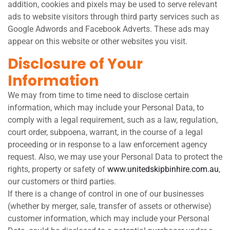
addition, cookies and pixels may be used to serve relevant
ads to website visitors through third party services such as
Google Adwords and Facebook Adverts. These ads may
appear on this website or other websites you visit.
Disclosure of Your
Information
We may from time to time need to disclose certain
information, which may include your Personal Data, to
comply with a legal requirement, such as a law, regulation,
court order, subpoena, warrant, in the course of a legal
proceeding or in response to a law enforcement agency
request. Also, we may use your Personal Data to protect the
rights, property or safety of
www.unitedskipbinhire.com.au
,
our customers or third parties.
If there is a change of control in one of our businesses
(whether by merger, sale, transfer of assets or otherwise)
customer information, which may include your Personal