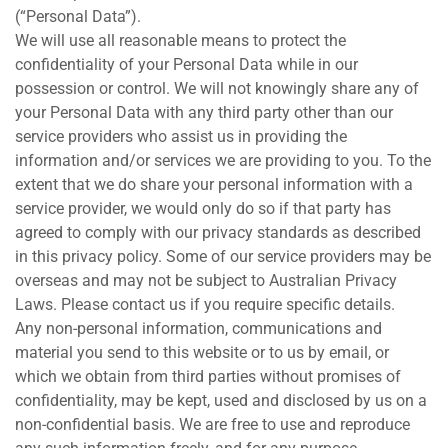
(“Personal Data”).
We will use all reasonable means to protect the
confidentiality of your Personal Data while in our
possession or control. We will not knowingly share any of
your Personal Data with any third party other than our
service providers who assist us in providing the
information and/or services we are providing to you. To the
extent that we do share your personal information with a
service provider, we would only do so if that party has
agreed to comply with our privacy standards as described
in this privacy policy. Some of our service providers may be
overseas and may not be subject to Australian Privacy
Laws. Please contact us if you require specific details.
Any non-personal information, communications and
material you send to this website or to us by email, or
which we obtain from third parties without promises of
confidentiality, may be kept, used and disclosed by us on a
non-confidential basis. We are free to use and reproduce