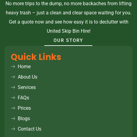
No more trips to the dump, no more backaches from lifting
heavy trash – just a clean and clear space waiting for you.
Get a quote now and see how easy it is to declutter with
United Skip Bin Hire!
OUR STORY
Quick Links
Home
About Us
Services
FAQs
Prices
Blogs
Contact Us