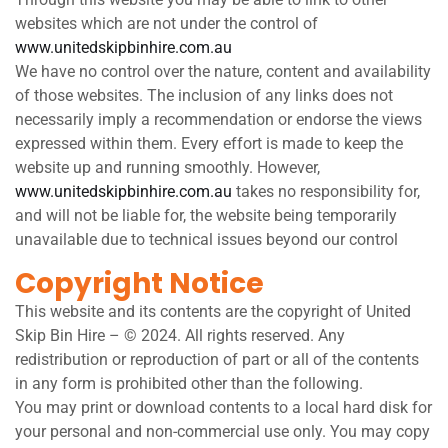
websites which are not under the control of
www.unitedskipbinhire.com.au
We have no control over the nature, content and availability
of those websites. The inclusion of any links does not
necessarily imply a recommendation or endorse the views
expressed within them. Every effort is made to keep the
website up and running smoothly. However,
www.unitedskipbinhire.com.au
takes no responsibility for,
and will not be liable for, the website being temporarily
unavailable due to technical issues beyond our control
Copyright Notice
This website and its contents are the copyright of United
Skip Bin Hire – © 2024. All rights reserved. Any
redistribution or reproduction of part or all of the contents
in any form is prohibited other than the following.
You may print or download contents to a local hard disk for
your personal and non-commercial use only. You may copy