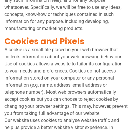
any such information freely, and for any purpose
whatsoever. Specifically, we will be free to use any ideas,
concepts, know-how or techniques contained in such
information for any purpose, including developing,
manufacturing or marketing products.
Cookies and Pixels
A cookie is a small file placed in your web browser that
collects information about your web browsing behaviour.
Use of cookies allows a website to tailor its configuration
to your needs and preferences. Cookies do not access
information stored on your computer or any personal
information (e.g. name, address, email address or
telephone number). Most web browsers automatically
accept cookies but you can choose to reject cookies by
changing your browser settings. This may, however, prevent
you from taking full advantage of our website.
Our website uses cookies to analyse website traffic and
help us provide a better website visitor experience. In