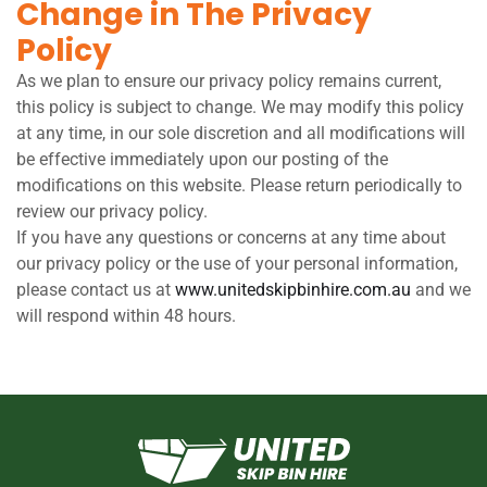
Change in The Privacy
Policy
As we plan to ensure our privacy policy remains current,
this policy is subject to change. We may modify this policy
at any time, in our sole discretion and all modifications will
be effective immediately upon our posting of the
modifications on this website. Please return periodically to
review our privacy policy.
If you have any questions or concerns at any time about
our privacy policy or the use of your personal information,
please contact us at
www.unitedskipbinhire.com.au
and we
will respond within 48 hours.