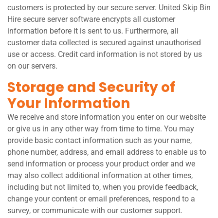
customers is protected by our secure server. United Skip Bin
Hire secure server software encrypts all customer
information before it is sent to us. Furthermore, all
customer data collected is secured against unauthorised
use or access. Credit card information is not stored by us
on our servers.
Storage and Security of
Your Information
We receive and store information you enter on our website
or give us in any other way from time to time. You may
provide basic contact information such as your name,
phone number, address, and email address to enable us to
send information or process your product order and we
may also collect additional information at other times,
including but not limited to, when you provide feedback,
change your content or email preferences, respond to a
survey, or communicate with our customer support.