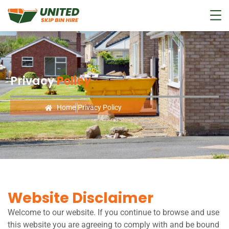
Privacy
Policy
Home
Privacy Policy
Website Disclaimer
Welcome to our website. If you continue to browse and use
this website you are agreeing to comply with and be bound