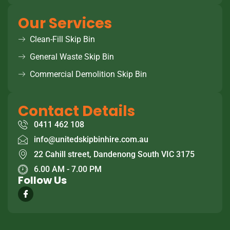
Our Services
Clean-Fill Skip Bin
General Waste Skip Bin
Commercial Demolition Skip Bin
Contact Details
0411 462 108
info@unitedskipbinhire.com.au
22 Cahill street, Dandenong South VIC 3175
6.00 AM - 7.00 PM
Follow Us