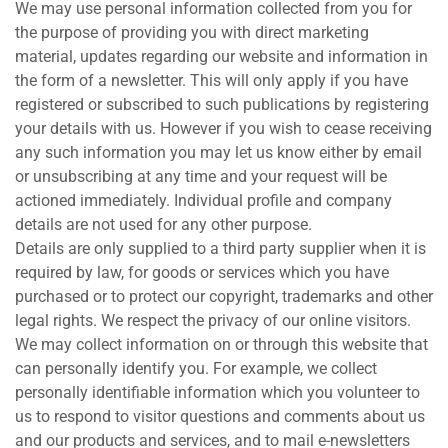
We may use personal information collected from you for
the purpose of providing you with direct marketing
material, updates regarding our website and information in
the form of a newsletter. This will only apply if you have
registered or subscribed to such publications by registering
your details with us. However if you wish to cease receiving
any such information you may let us know either by email
or unsubscribing at any time and your request will be
actioned immediately. Individual profile and company
details are not used for any other purpose.
Details are only supplied to a third party supplier when it is
required by law, for goods or services which you have
purchased or to protect our copyright, trademarks and other
legal rights. We respect the privacy of our online visitors.
We may collect information on or through this website that
can personally identify you. For example, we collect
personally identifiable information which you volunteer to
us to respond to visitor questions and comments about us
and our products and services, and to mail e-newsletters