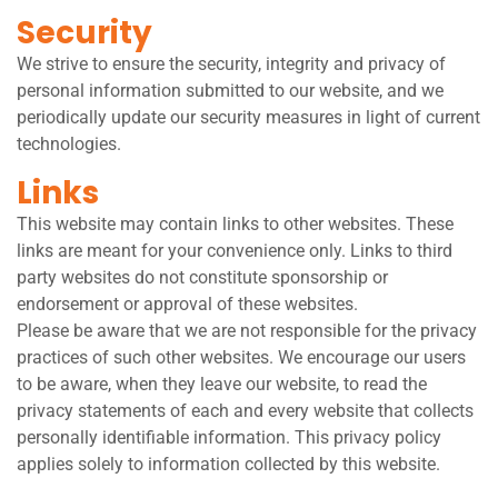
Security
We strive to ensure the security, integrity and privacy of
personal information submitted to our website, and we
periodically update our security measures in light of current
technologies.
Links
This website may contain links to other websites. These
links are meant for your convenience only. Links to third
party websites do not constitute sponsorship or
endorsement or approval of these websites.
Please be aware that we are not responsible for the privacy
practices of such other websites. We encourage our users
to be aware, when they leave our website, to read the
privacy statements of each and every website that collects
personally identifiable information. This privacy policy
applies solely to information collected by this website.