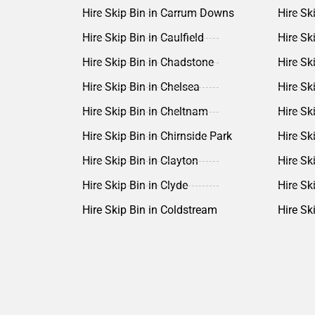
Hire Skip Bin in Carrum Downs
Hire Sk
Hire Skip Bin in Caulfield
Hire Sk
Hire Skip Bin in Chadstone
Hire Sk
Hire Skip Bin in Chelsea
Hire Ski
Hire Skip Bin in Cheltnam
Hire Sk
Hire Skip Bin in Chirnside Park
Hire Sk
Hire Skip Bin in Clayton
Hire Sk
Hire Skip Bin in Clyde
Hire Sk
Hire Skip Bin in Coldstream
Hire Sk