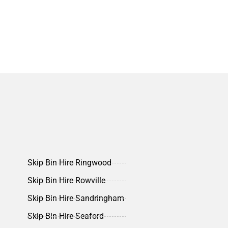
Skip Bin Hire Ringwood
Skip Bin Hire Rowville
Skip Bin Hire Sandringham
Skip Bin Hire Seaford