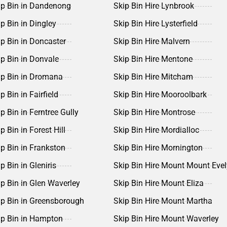
ip Bin in Dandenong
Skip Bin Hire Lynbrook
ip Bin in Dingley
Skip Bin Hire Lysterfield
ip Bin in Doncaster
Skip Bin Hire Malvern
ip Bin in Donvale
Skip Bin Hire Mentone
ip Bin in Dromana
Skip Bin Hire Mitcham
p Bin in Fairfield
Skip Bin Hire Mooroolbark
ip Bin in Ferntree Gully
Skip Bin Hire Montrose
p Bin in Forest Hill
Skip Bin Hire Mordialloc
ip Bin in Frankston
Skip Bin Hire Mornington
p Bin in Gleniris
Skip Bin Hire Mount Mount Eve
ip Bin in Glen Waverley
Skip Bin Hire Mount Eliza
ip Bin in Greensborough
Skip Bin Hire Mount Martha
ip Bin in Hampton
Skip Bin Hire Mount Waverley