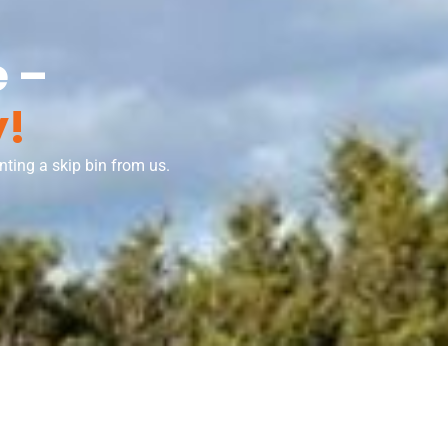
 –
y!
ting a skip bin from us.