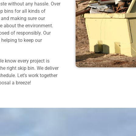
ste without any hassle. Over
p bins for all kinds of
ce and making sure our
re about the environment.
osed of responsibly. Our
 helping to keep our
e know every project is
the right skip bin. We deliver
chedule. Let’s work together
osal a breeze!