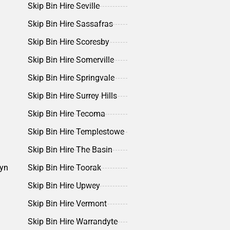
Skip Bin Hire Seville
Skip Bin Hire Sassafras
Skip Bin Hire Scoresby
Skip Bin Hire Somerville
Skip Bin Hire Springvale
Skip Bin Hire Surrey Hills
Skip Bin Hire Tecoma
Skip Bin Hire Templestowe
Skip Bin Hire The Basin
lyn
Skip Bin Hire Toorak
Skip Bin Hire Upwey
Skip Bin Hire Vermont
Skip Bin Hire Warrandyte