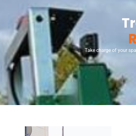
T
R
Take charge of your spa