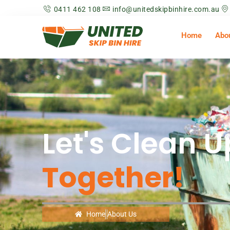
0411 462 108
info@unitedskipbinhire.com.au
Home
Abo
Let's Clean U
Together!
Home
About Us