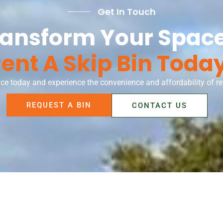
Get In Touch
ransform Your Space
ent A Skip Bin Toda
ce today and experience the convenience and affordability of ren
REQUEST A BIN
CONTACT US