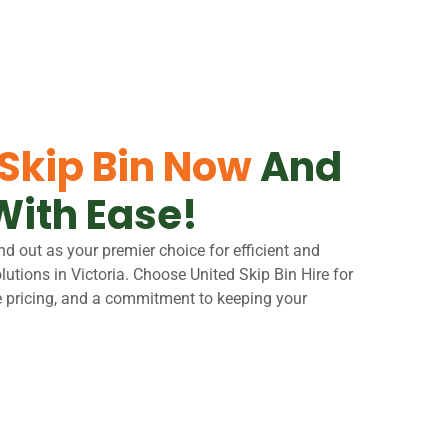
 Skip Bin Now
And
With Ease!
nd out as your premier choice for efficient and
tions in Victoria. Choose United Skip Bin Hire for
e pricing, and a commitment to keeping your