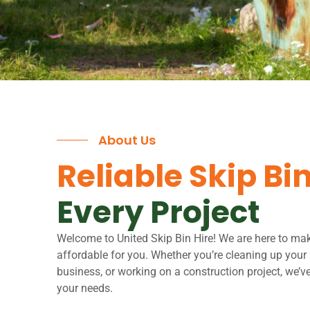
About Us
Reliable Skip Bin
Every Project
Welcome to United Skip Bin Hire! We are here to ma
affordable for you. Whether you’re cleaning up you
business, or working on a construction project, we’ve 
your needs.