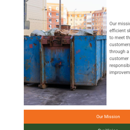
Our missio
efficient s
to meet th
customers
through a
customer 
responsibi
improveme
Our Mission