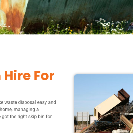
 Hire For
ke waste disposal easy and
r home, managing a
got the right skip bin for