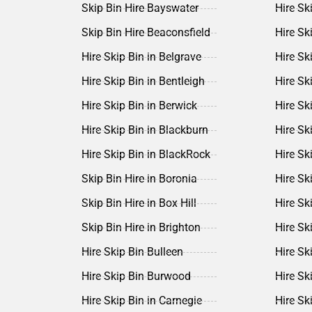
Skip Bin Hire Bayswater
Hire Sk
Skip Bin Hire Beaconsfield
Hire Sk
Hire Skip Bin in Belgrave
Hire Sk
Hire Skip Bin in Bentleigh
Hire Sk
Hire Skip Bin in Berwick
Hire Sk
Hire Skip Bin in Blackburn
Hire Ski
Hire Skip Bin in BlackRock
Hire Sk
Skip Bin Hire in Boronia
Hire Ski
Skip Bin Hire in Box Hill
Hire Sk
Skip Bin Hire in Brighton
Hire Ski
Hire Skip Bin Bulleen
Hire Sk
Hire Skip Bin Burwood
Hire Sk
Hire Skip Bin in Carnegie
Hire Sk