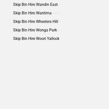
Skip Bin Hire Wandin East
Skip Bin Hire Wantirna
Skip Bin Hire Wheelers Hill
Skip Bin Hire Wonga Park
Skip Bin Hire Woori Yallock