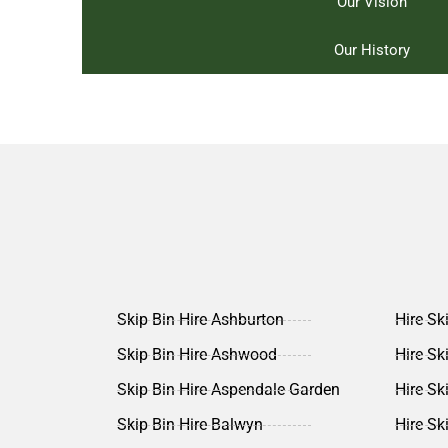
Our Vision
Our History
Skip Bin Hire Ashburton
Hire Sk
Skip Bin Hire Ashwood
Hire Sk
Skip Bin Hire Aspendale Garden
Hire Sk
Skip Bin Hire Balwyn
Hire Sk