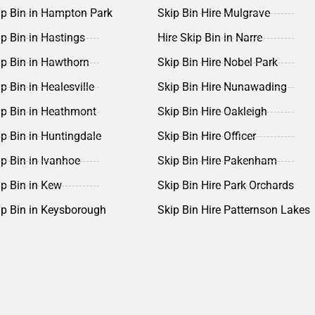
ip Bin in Hampton Park
Skip Bin Hire Mulgrave
ip Bin in Hastings
Hire Skip Bin in Narre
ip Bin in Hawthorn
Skip Bin Hire Nobel Park
p Bin in Healesville
Skip Bin Hire Nunawading
ip Bin in Heathmont
Skip Bin Hire Oakleigh
ip Bin in Huntingdale
Skip Bin Hire Officer
ip Bin in Ivanhoe
Skip Bin Hire Pakenham
ip Bin in Kew
Skip Bin Hire Park Orchards
ip Bin in Keysborough
Skip Bin Hire Patternson Lakes