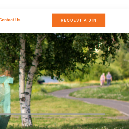
Contact Us
REQUEST A BIN