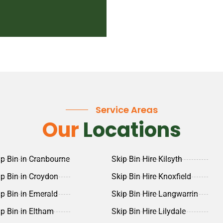
Service Areas
Our
Locations
ip Bin in Cranbourne
Skip Bin Hire Kilsyth
ip Bin in Croydon
Skip Bin Hire Knoxfield
ip Bin in Emerald
Skip Bin Hire Langwarrin
ip Bin in Eltham
Skip Bin Hire Lilydale