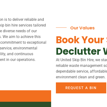
n is to deliver reliable and
kip bin hire services tailored
Our Values
e diverse needs of our
Book Your
. We aim to achieve this
 commitment to exceptional
Declutter 
service, environmental
lity, and continuous
nt in our operations.
At United Skip Bin Hire, we sta
reliable waste management solu
dependable service, affordabl
environment clean and green.
REQUEST A BIN