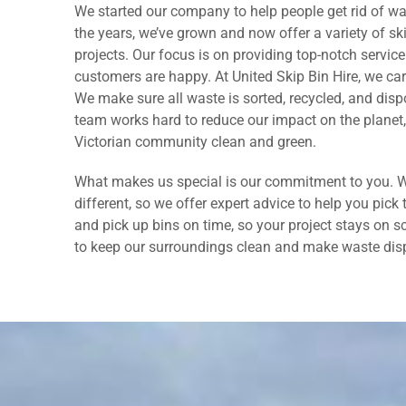
We started our company to help people get rid of wa
the years, we’ve grown and now offer a variety of ski
projects. Our focus is on providing top-notch servi
customers are happy. At United Skip Bin Hire, we ca
We make sure all waste is sorted, recycled, and disp
team works hard to reduce our impact on the planet,
Victorian community clean and green.
What makes us special is our commitment to you. W
different, so we offer expert advice to help you pick 
and pick up bins on time, so your project stays on s
to keep our surroundings clean and make waste disp