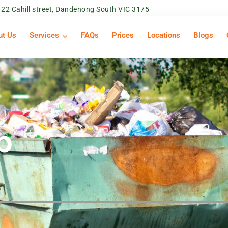
22 Cahill street, Dandenong South VIC 3175
ut Us
Services
FAQs
Prices
Locations
Blogs
p